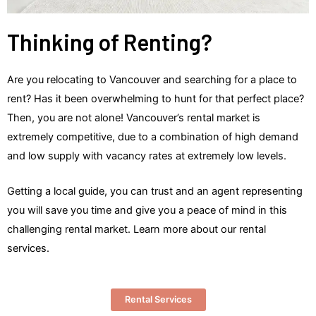
Thinking of Renting?
Are you relocating to Vancouver and searching for a place to
rent? Has it been overwhelming to hunt for that perfect place?
Then, you are not alone! Vancouver’s rental market is
extremely competitive, due to a combination of high demand
and low supply with vacancy rates at extremely low levels.
Getting a local guide, you can trust and an agent representing
you will save you time and give you a peace of mind in this
challenging rental market. Learn more about our rental
services.
Rental Services