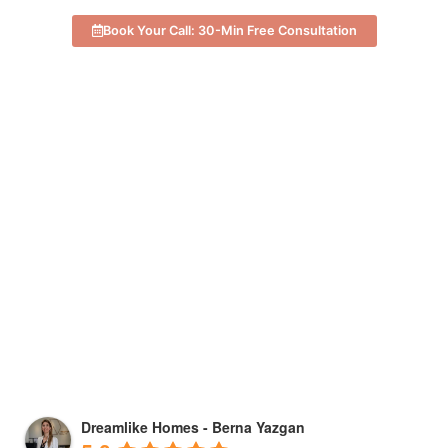
Book Your Call: 30-Min Free Consultation
Dreamlike Homes - Berna Yazgan