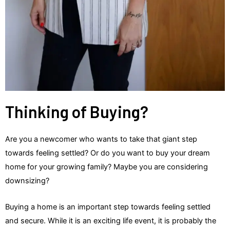
Thinking of Buying?
Are you a newcomer who wants to take that giant step
towards feeling settled? Or do you want to buy your dream
home for your growing family? Maybe you are considering
downsizing?
Buying a home is an important step towards feeling settled
and secure. While it is an exciting life event, it is probably the