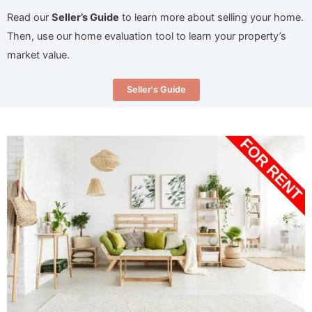
Read our
Seller’s Guide
to learn more about selling your home.
Then, use our home evaluation tool to learn your property’s
market value.
Seller's Guide