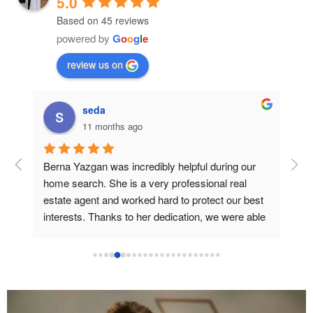
5.0
Based on 45 reviews
powered by
G
o
o
g
l
e
review us on
seda
11 months ago
e. 
Berna Yazgan was incredibly helpful during our 
We 
 
home search. She is a very professional real 
she
f 
estate agent and worked hard to protect our best 
eve
interests. Thanks to her dedication, we were able 
we 
to find the home we truly wanted. We are very 
sid
ire 
grateful for all her efforts, which made it possible 
for us to achieve our dream home. Thanks so 
Our
much Berna !
but
gui