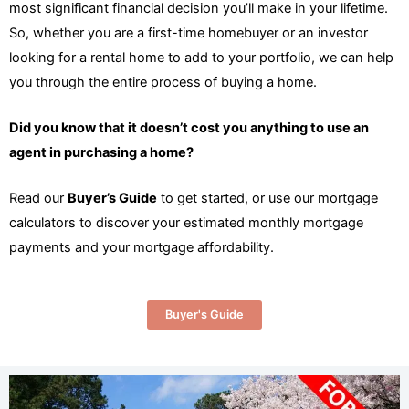
most significant financial decision you’ll make in your lifetime.
So, whether you are a first-time homebuyer or an investor
looking for a rental home to add to your portfolio, we can help
you through the entire process of buying a home.
Did you know that it doesn’t cost you anything to use an
agent in purchasing a home?
Read our
Buyer’s Guide
to get started, or use our mortgage
calculators to discover your estimated monthly mortgage
payments and your mortgage affordability.
Buyer's Guide