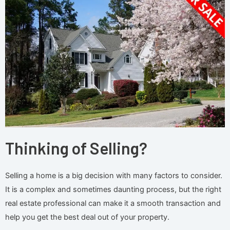
Thinking of Selling?
Selling a home is a big decision with many factors to consider.
It is a complex and sometimes daunting process, but the right
real estate professional can make it a smooth transaction and
help you get the best deal out of your property.