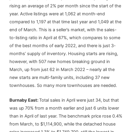
rising an average of 2% per month since the start of the
year. Active listings were at 1,062 at month-end
compared to 1,197 at that time last year and 1,049 at the
end of March. This is a seller’s market, with the sales-
to-listing ratio in April at 67%, which compares to some
of the best months of early 2022, and there is just 3-
months’ supply of inventory. Housing starts are rising,
however, with 507 new homes breaking ground in
March, up from just 62 in March 2022 – nearly all the
new starts are multi-family units, including 37 new
townhouses. So many more townhouses are needed.
Burnaby East:
Total sales in April were just 34, but that
was up 70% from a month earlier and just 6 units lower
than in April of last year. The benchmark price rose 0.4%
from March, to $1,114,900, while the detached house
price increased 1.3% to $1,749,700, still the lowest in