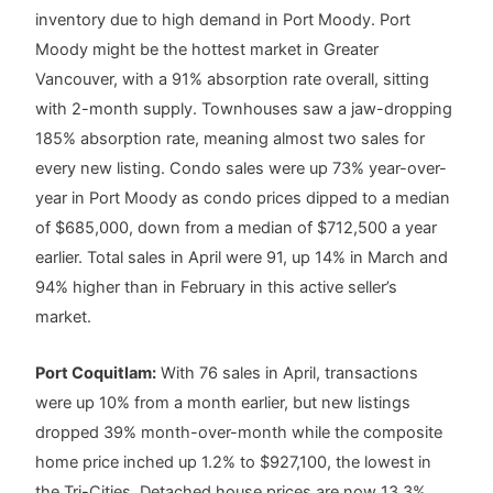
inventory due to high demand in Port Moody. Port
Moody might be the hottest market in Greater
Vancouver, with a 91% absorption rate overall, sitting
with 2-month supply. Townhouses saw a jaw-dropping
185% absorption rate, meaning almost two sales for
every new listing. Condo sales were up 73% year-over-
year in Port Moody as condo prices dipped to a median
of $685,000, down from a median of $712,500 a year
earlier. Total sales in April were 91, up 14% in March and
94% higher than in February in this active seller’s
market.
Port Coquitlam:
With 76 sales in April, transactions
were up 10% from a month earlier, but new listings
dropped 39% month-over-month while the composite
home price inched up 1.2% to $927,100, the lowest in
the Tri-Cities. Detached house prices are now 13.3%