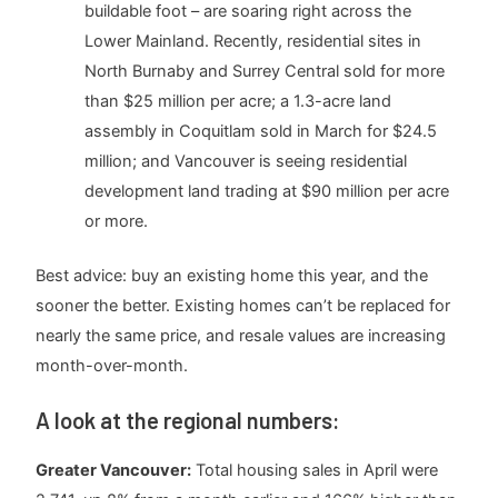
buildable foot – are soaring right across the
Lower Mainland. Recently, residential sites in
North Burnaby and Surrey Central sold for more
than $25 million per acre; a 1.3-acre land
assembly in Coquitlam sold in March for $24.5
million; and Vancouver is seeing residential
development land trading at $90 million per acre
or more.
Best advice: buy an existing home this year, and the
sooner the better. Existing homes can’t be replaced for
nearly the same price, and resale values are increasing
month-over-month.
A look at the regional numbers:
Greater Vancouver:
Total housing sales in April were