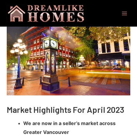
Skip
Post
Main
to
navigation
Men
content
Market Highlights For April 2023
We are now in a seller’s market across
Greater Vancouver