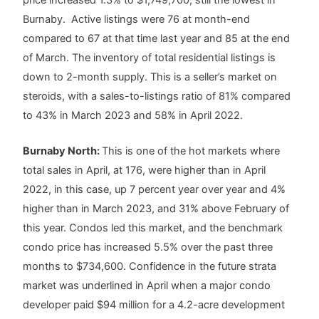
Burnaby. Active listings were 76 at month-end
compared to 67 at that time last year and 85 at the end
of March. The inventory of total residential listings is
down to 2-month supply. This is a seller’s market on
steroids, with a sales-to-listings ratio of 81% compared
to 43% in March 2023 and 58% in April 2022.
Burnaby North:
This is one of the hot markets where
total sales in April, at 176, were higher than in April
2022, in this case, up 7 percent year over year and 4%
higher than in March 2023, and 31% above February of
this year. Condos led this market, and the benchmark
condo price has increased 5.5% over the past three
months to $734,600. Confidence in the future strata
market was underlined in April when a major condo
developer paid $94 million for a 4.2-acre development