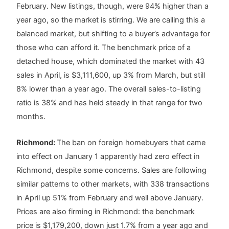
February. New listings, though, were 94% higher than a
year ago, so the market is stirring. We are calling this a
balanced market, but shifting to a buyer’s advantage for
those who can afford it. The benchmark price of a
detached house, which dominated the market with 43
sales in April, is $3,111,600, up 3% from March, but still
8% lower than a year ago. The overall sales-to-listing
ratio is 38% and has held steady in that range for two
months.
Richmond:
The ban on foreign homebuyers that came
into effect on January 1 apparently had zero effect in
Richmond, despite some concerns. Sales are following
similar patterns to other markets, with 338 transactions
in April up 51% from February and well above January.
Prices are also firming in Richmond: the benchmark
price is $1,179,200, down just 1.7% from a year ago and