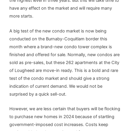
the highest level in three years. But this will take time to
have any effect on the market and will require many
more starts.
A big test of the new condo market is now being
conducted on the Burnaby-Coquitlam border this
month where a brand-new condo tower complex is
finished and offered for sale. Normally, new condos are
sold as pre-sales, but these 262 apartments at the City
of Lougheed are move-in ready. This is a bold and rare
test of the condo market and should give a strong
indication of current demand. We would not be
surprised by a quick sell-out.
However, we are less certain that buyers will be flocking
to purchase new homes in 2024 because of startling
government-imposed cost increases. Costs keep