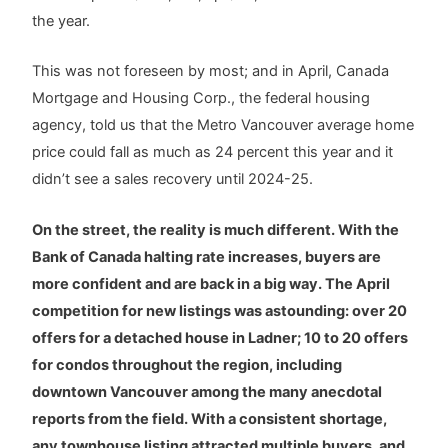
the year.
This was not foreseen by most; and in April, Canada
Mortgage and Housing Corp., the federal housing
agency, told us that the Metro Vancouver average home
price could fall as much as 24 percent this year and it
didn’t see a sales recovery until 2024-25.
On the street, the reality is much different. With the
Bank of Canada halting rate increases, buyers are
more confident and are back in a big way. The April
competition for new listings was astounding: over 20
offers for a detached house in Ladner; 10 to 20 offers
for condos throughout the region, including
downtown Vancouver among the many anecdotal
reports from the field. With a consistent shortage,
any townhouse listing attracted multiple buyers, and