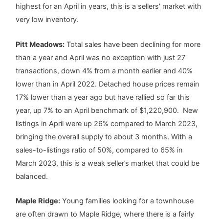
highest for an April in years, this is a sellers’ market with
very low inventory.
Pitt Meadows:
Total sales have been declining for more
than a year and April was no exception with just 27
transactions, down 4% from a month earlier and 40%
lower than in April 2022. Detached house prices remain
17% lower than a year ago but have rallied so far this
year, up 7% to an April benchmark of $1,220,900. New
listings in April were up 26% compared to March 2023,
bringing the overall supply to about 3 months. With a
sales-to-listings ratio of 50%, compared to 65% in
March 2023, this is a weak seller’s market that could be
balanced.
Maple Ridge:
Young families looking for a townhouse
are often drawn to Maple Ridge, where there is a fairly