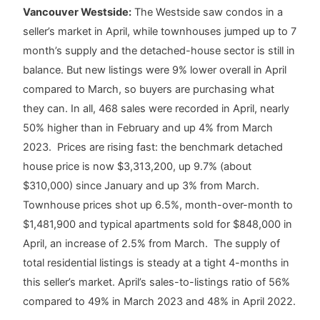
Vancouver Westside:
The Westside saw condos in a
seller’s market in April, while townhouses jumped up to 7
month’s supply and the detached-house sector is still in
balance. But new listings were 9% lower overall in April
compared to March, so buyers are purchasing what
they can. In all, 468 sales were recorded in April, nearly
50% higher than in February and up 4% from March
2023. Prices are rising fast: the benchmark detached
house price is now $3,313,200, up 9.7% (about
$310,000) since January and up 3% from March.
Townhouse prices shot up 6.5%, month-over-month to
$1,481,900 and typical apartments sold for $848,000 in
April, an increase of 2.5% from March. The supply of
total residential listings is steady at a tight 4-months in
this seller’s market. April’s sales-to-listings ratio of 56%
compared to 49% in March 2023 and 48% in April 2022.