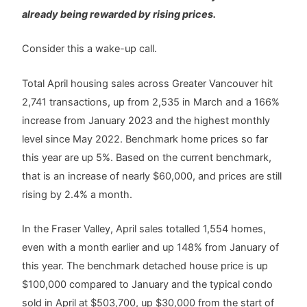
already being rewarded by rising prices.
Consider this a wake-up call.
Total April housing sales across Greater Vancouver hit
2,741 transactions, up from 2,535 in March and a 166%
increase from January 2023 and the highest monthly
level since May 2022. Benchmark home prices so far
this year are up 5%. Based on the current benchmark,
that is an increase of nearly $60,000, and prices are still
rising by 2.4% a month.
In the Fraser Valley, April sales totalled 1,554 homes,
even with a month earlier and up 148% from January of
this year. The benchmark detached house price is up
$100,000 compared to January and the typical condo
sold in April at $503,700, up $30,000 from the start of