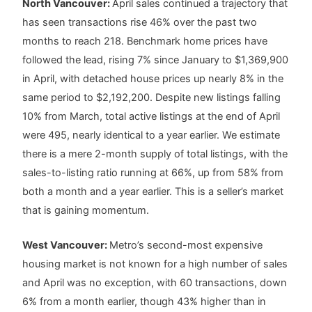
North Vancouver:
April sales continued a trajectory that
has seen transactions rise 46% over the past two
months to reach 218. Benchmark home prices have
followed the lead, rising 7% since January to $1,369,900
in April, with detached house prices up nearly 8% in the
same period to $2,192,200. Despite new listings falling
10% from March, total active listings at the end of April
were 495, nearly identical to a year earlier. We estimate
there is a mere 2-month supply of total listings, with the
sales-to-listing ratio running at 66%, up from 58% from
both a month and a year earlier. This is a seller’s market
that is gaining momentum.
West Vancouver:
Metro’s second-most expensive
housing market is not known for a high number of sales
and April was no exception, with 60 transactions, down
6% from a month earlier, though 43% higher than in