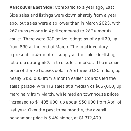
Vancouver East Side:
Compared to a year ago, East
Side sales and listings were down sharply from a year
ago, but sales were also lower than in March 2023, with
267 transactions in April compared to 287 a month
earlier. There were 939 active listings as of April 30, up
from 899 at the end of March. The total inventory
represents a 4-months’ supply as the sales-to-listing
ratio is a strong 55% in this seller’s market. The median
price of the 75 houses sold in April was $1.95 million, up
nearly $150,000 from a month earlier. Condos led the
sales parade, with 113 sales at a median of $657,000, up
marginally from March, while median townhouse prices
increased to $1,405,000, up about $50,000 from April of
last year. Over the past three months, the overall
benchmark price is 5.4% higher, at $1,312,400.