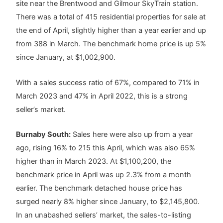
site near the Brentwood and Gilmour SkyTrain station.
There was a total of 415 residential properties for sale at
the end of April, slightly higher than a year earlier and up
from 388 in March. The benchmark home price is up 5%
since January, at $1,002,900.
With a sales success ratio of 67%, compared to 71% in
March 2023 and 47% in April 2022, this is a strong
seller’s market.
Burnaby South:
Sales here were also up from a year
ago, rising 16% to 215 this April, which was also 65%
higher than in March 2023. At $1,100,200, the
benchmark price in April was up 2.3% from a month
earlier. The benchmark detached house price has
surged nearly 8% higher since January, to $2,145,800.
In an unabashed sellers’ market, the sales-to-listing