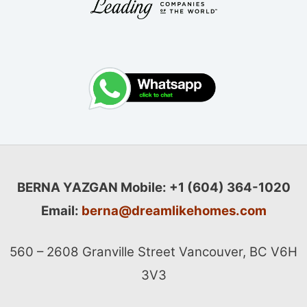
BERNA YAZGAN
Mobile: +1 (604) 364-1020
Email:
berna@dreamlikehomes.com
560 – 2608 Granville Street Vancouver, BC V6H
3V3