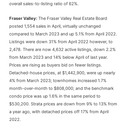
overall sales-to-listing ratio of 62%.
Fraser Valley:
The Fraser Valley Real Estate Board
posted 1,554 sales in April, virtually unchanged
compared to March 2023 and up 5.1% from April 2022.
Listings were down 31% from April 2022 however, to
2,478. There are now 4,632 active listings, down 2.2%
from March 2023 and 14% below April of last year.
Prices are rising as buyers bid on fewer listings.
Detached-house prices, at $1,442,900, were up nearly
4% from March 2023; townhomes increased 1.7%
month-over-month to $808,000; and the benchmark
condo price was up 1.6% in the same period to
$530,200. Strata prices are down from 9% to 13% from
a year ago, with detached prices off 17% from April
2022.