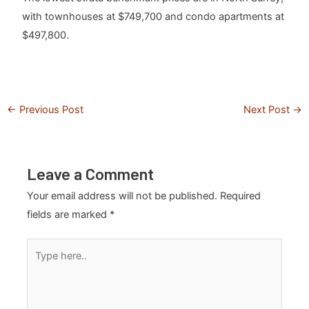
with townhouses at $749,700 and condo apartments at
$497,800.
←
Previous Post
Next Post
→
Leave a Comment
Your email address will not be published.
Required
fields are marked
*
Type
here..