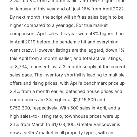
2,741, up 8% from a month earlier and 166% higher than
in January of this year and off just 16% from April 2022.
By next month, the script will shift as sales begin to be
higher compared to a year ago. For true market
comparison, April sales this year were 48% higher than
in April 2019 before the pandemic hit and everything
went crazy. However, listings are the laggard, down 1%
this April from a month earlier; and total active listings,
at 8,734, represent just a 3-month supply at the current
sales pace. The inventory shortfall is leading to multiple
offers and rising prices, with April’s benchmark price up
2.4% from a month earlier; detached house prices and
condo prices are 3% higher at $1,915,800 and
$752,300, respectively. With 500 sales in April, and a
high sales-to-listing ratio, townhouse prices were up
2.1% from March to $1,078,400. Greater Vancouver is
now a sellers’ market in all property types, with an