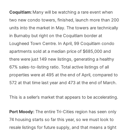
Coquitlam:
Many will be watching a rare event when
two new condo towers, finished, launch more than 200
units into the market in May. The towers are technically
in Burnaby but right on the Coquitlam border at
Lougheed Town Centre. In April, 99 Coquitlam condo
apartments sold at a median price of $685,000 and
there were just 149 new listings, generating a healthy
67% sales-to-listing ratio. Total active listings of all
properties were at 495 at the end of April, compared to
572 at that time last year and 473 at the end of March.
This is a seller’s market that appears to be accelerating.
Port Moody:
The entire Tri-Cities region has seen only
74 housing starts so far this year, so we must look to
resale listings for future supply, and that means a tight