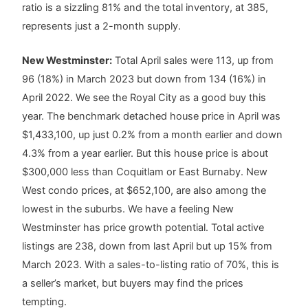
ratio is a sizzling 81% and the total inventory, at 385,
represents just a 2-month supply.
New Westminster:
Total April sales were 113, up from
96 (18%) in March 2023 but down from 134 (16%) in
April 2022. We see the Royal City as a good buy this
year. The benchmark detached house price in April was
$1,433,100, up just 0.2% from a month earlier and down
4.3% from a year earlier. But this house price is about
$300,000 less than Coquitlam or East Burnaby. New
West condo prices, at $652,100, are also among the
lowest in the suburbs. We have a feeling New
Westminster has price growth potential. Total active
listings are 238, down from last April but up 15% from
March 2023. With a sales-to-listing ratio of 70%, this is
a seller’s market, but buyers may find the prices
tempting.