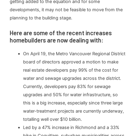
getting added to the equation and for some
developments, it may not be feasible to move from the
planning to the building stage.
Here are some of the recent increases
homebuilders are now dealing with:
On April 19, the Metro Vancouver Regional District
board of directors approved a motion to make
real estate developers pay 99% of the cost for
water and sewage upgrades across the district.
Currently, developers pay 83% for sewage
upgrades and 50% for water infrastructure, so
this is a big increase, especially since three large
water-treatment projects are currently underway,
totalling well over $10 billion.
Led by a 47% increase in Richmond and a 33%
hike in Coquitlam, suburban municipalities across