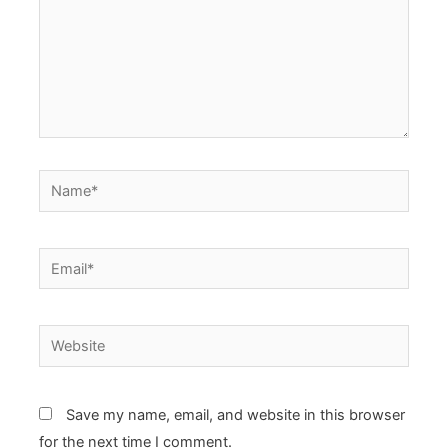
Name*
Email*
Website
Save my name, email, and website in this browser
for the next time I comment.