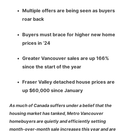
Multiple offers are being seen as buyers
roar back
Buyers must brace for higher new home
prices in ‘24
Greater Vancouver sales are up 166%
since the start of the year
Fraser Valley detached house prices are
up $60,000 since January
As much of Canada suffers under a belief that the
housing market has tanked, Metro Vancouver
homebuyers are quietly and efficiently setting
month-over-month sale increases this year and are