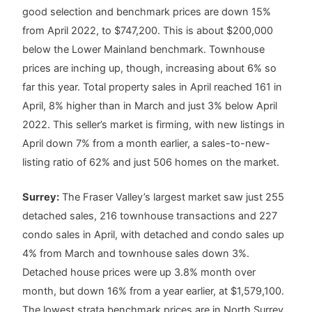
good selection and benchmark prices are down 15%
from April 2022, to $747,200. This is about $200,000
below the Lower Mainland benchmark. Townhouse
prices are inching up, though, increasing about 6% so
far this year. Total property sales in April reached 161 in
April, 8% higher than in March and just 3% below April
2022. This seller’s market is firming, with new listings in
April down 7% from a month earlier, a sales-to-new-
listing ratio of 62% and just 506 homes on the market.
Surrey:
The Fraser Valley’s largest market saw just 255
detached sales, 216 townhouse transactions and 227
condo sales in April, with detached and condo sales up
4% from March and townhouse sales down 3%.
Detached house prices were up 3.8% month over
month, but down 16% from a year earlier, at $1,579,100.
The lowest strata benchmark prices are in North Surrey,