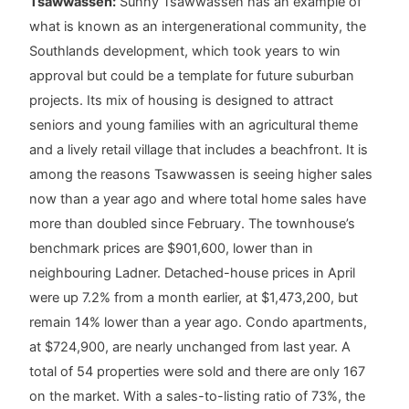
Tsawwassen:
Sunny Tsawwassen has an example of
what is known as an intergenerational community, the
Southlands development, which took years to win
approval but could be a template for future suburban
projects. Its mix of housing is designed to attract
seniors and young families with an agricultural theme
and a lively retail village that includes a beachfront. It is
among the reasons Tsawwassen is seeing higher sales
now than a year ago and where total home sales have
more than doubled since February. The townhouse’s
benchmark prices are $901,600, lower than in
neighbouring Ladner. Detached-house prices in April
were up 7.2% from a month earlier, at $1,473,200, but
remain 14% lower than a year ago. Condo apartments,
at $724,900, are nearly unchanged from last year. A
total of 54 properties were sold and there are only 167
on the market. With a sales-to-listing ratio of 73%, the