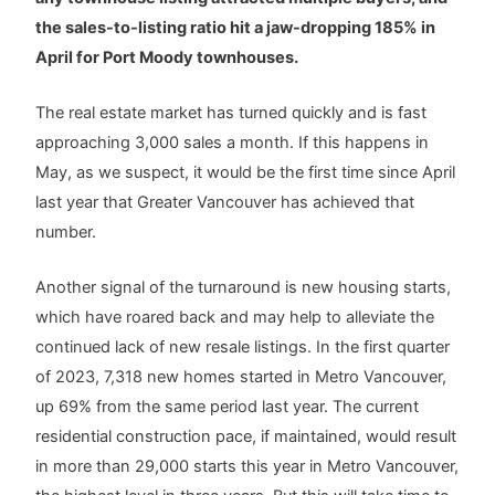
the sales-to-listing ratio hit a jaw-dropping 185% in
April for Port Moody townhouses.
The real estate market has turned quickly and is fast
approaching 3,000 sales a month. If this happens in
May, as we suspect, it would be the first time since April
last year that Greater Vancouver has achieved that
number.
Another signal of the turnaround is new housing starts,
which have roared back and may help to alleviate the
continued lack of new resale listings. In the first quarter
of 2023, 7,318 new homes started in Metro Vancouver,
up 69% from the same period last year. The current
residential construction pace, if maintained, would result
in more than 29,000 starts this year in Metro Vancouver,