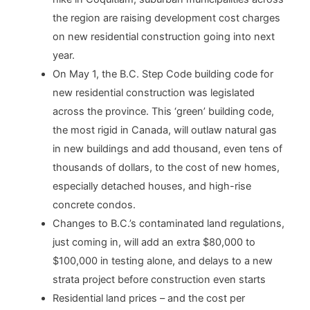
the region are raising development cost charges
on new residential construction going into next
year.
On May 1, the B.C. Step Code building code for
new residential construction was legislated
across the province. This ‘green’ building code,
the most rigid in Canada, will outlaw natural gas
in new buildings and add thousand, even tens of
thousands of dollars, to the cost of new homes,
especially detached houses, and high-rise
concrete condos.
Changes to B.C.’s contaminated land regulations,
just coming in, will add an extra $80,000 to
$100,000 in testing alone, and delays to a new
strata project before construction even starts
Residential land prices – and the cost per