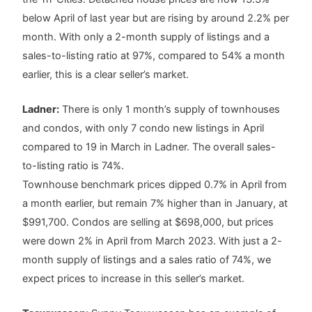
below April of last year but are rising by around 2.2% per
month. With only a 2-month supply of listings and a
sales-to-listing ratio at 97%, compared to 54% a month
earlier, this is a clear seller’s market.
Ladner:
There is only 1 month’s supply of townhouses
and condos, with only 7 condo new listings in April
compared to 19 in March in Ladner. The overall sales-
to-listing ratio is 74%.
Townhouse benchmark prices dipped 0.7% in April from
a month earlier, but remain 7% higher than in January, at
$991,700. Condos are selling at $698,000, but prices
were down 2% in April from March 2023. With just a 2-
month supply of listings and a sales ratio of 74%, we
expect prices to increase in this seller’s market.