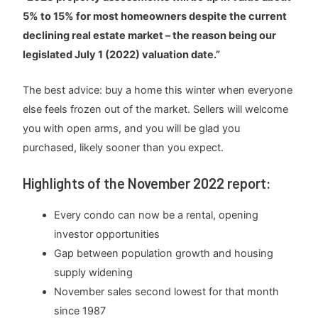
5% to 15% for most homeowners despite the current
declining real estate market – the reason being our
legislated July 1 (2022) valuation date.”
The best advice: buy a home this winter when everyone
else feels frozen out of the market. Sellers will welcome
you with open arms, and you will be glad you
purchased, likely sooner than you expect.
Highlights of the November 2022 report:
Every condo can now be a rental, opening
investor opportunities
Gap between population growth and housing
supply widening
November sales second lowest for that month
since 1987