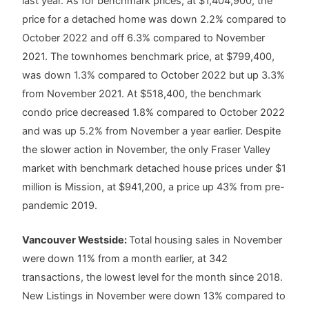
last year. As for benchmark prices, at $1,404,900, the
price for a detached home was down 2.2% compared to
October 2022 and off 6.3% compared to November
2021. The townhomes benchmark price, at $799,400,
was down 1.3% compared to October 2022 but up 3.3%
from November 2021. At $518,400, the benchmark
condo price decreased 1.8% compared to October 2022
and was up 5.2% from November a year earlier. Despite
the slower action in November, the only Fraser Valley
market with benchmark detached house prices under $1
million is Mission, at $941,200, a price up 43% from pre-
pandemic 2019.
Vancouver Westside:
Total housing sales in November
were down 11% from a month earlier, at 342
transactions, the lowest level for the month since 2018.
New Listings in November were down 13% compared to