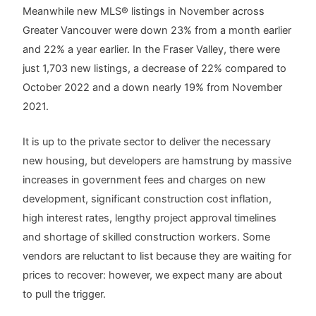
Meanwhile new MLS® listings in November across
Greater Vancouver were down 23% from a month earlier
and 22% a year earlier. In the Fraser Valley, there were
just 1,703 new listings, a decrease of 22% compared to
October 2022 and a down nearly 19% from November
2021.
It is up to the private sector to deliver the necessary
new housing, but developers are hamstrung by massive
increases in government fees and charges on new
development, significant construction cost inflation,
high interest rates, lengthy project approval timelines
and shortage of skilled construction workers. Some
vendors are reluctant to list because they are waiting for
prices to recover: however, we expect many are about
to pull the trigger.