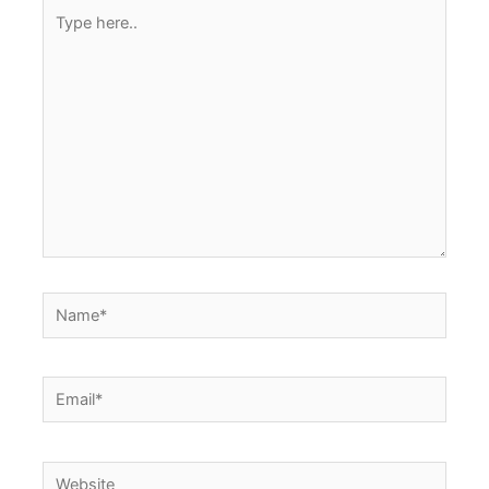
Type
here..
Name*
Email*
Website