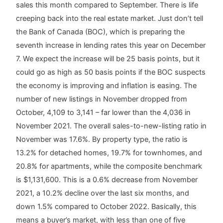
sales this month compared to September. There is life
creeping back into the real estate market. Just don’t tell
the Bank of Canada (BOC), which is preparing the
seventh increase in lending rates this year on December
7. We expect the increase will be 25 basis points, but it
could go as high as 50 basis points if the BOC suspects
the economy is improving and inflation is easing. The
number of new listings in November dropped from
October, 4,109 to 3,141 – far lower than the 4,036 in
November 2021. The overall sales-to-new-listing ratio in
November was 17.6%. By property type, the ratio is
13.2% for detached homes, 19.7% for townhomes, and
20.8% for apartments, while the composite benchmark
is $1,131,600. This is a 0.6% decrease from November
2021, a 10.2% decline over the last six months, and
down 1.5% compared to October 2022. Basically, this
means a buyer’s market, with less than one of five