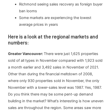
Richmond seeing sales recovery as foreign buyer
ban looms
Some markets are experiencing the lowest
average prices in years
Here is a look at the regional markets and
numbers:
Greater Vancouver:
There were just 1,625 properties
sold of all types in November compared with 1,923 sold
a month earlier and 3,492 sales in November of 2021.
Other than during the financial meltdown of 2008,
where only 930 properties sold in November, the only
November with a lower-sales level was 1987. Yes, 1987.
Do you think there may be some pent-up demand
building in the market? What’s interesting is how uneven
sales are throughout the region. Some areas saw more