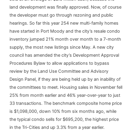
land development was finally approved. Now, of course
the developer must go through rezoning and public
hearings. So far this year 254 new multi-family homes
have started in Port Moody and the city’s resale condo
inventory jumped 21% month over month to a 7-month
supply, the most new listings since May. A new city
council has amended the city’s Development Approval
Procedures Bylaw to allow applications to bypass
review by the Land Use Committee and Advisory
Design Panel, if they are being held up by an inability of
the committees to meet. Housing sales in November fell
25% from month earlier and 46% year-over-year to just
33 transactions. The benchmark composite home price
is $1,098,000, down 10% from six months ago, while
the typical condo sells for $695,200, the highest price
in the Tri-Cities and up 3.3% from a year earlier.