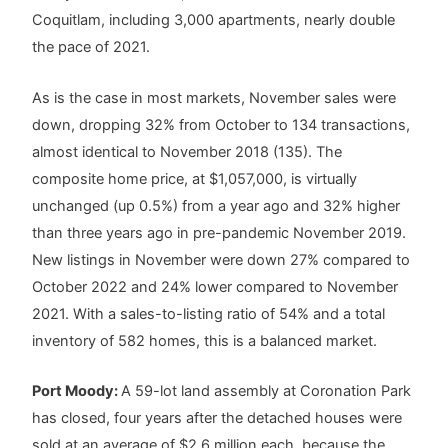
Coquitlam, including 3,000 apartments, nearly double
the pace of 2021.
As is the case in most markets, November sales were
down, dropping 32% from October to 134 transactions,
almost identical to November 2018 (135). The
composite home price, at $1,057,000, is virtually
unchanged (up 0.5%) from a year ago and 32% higher
than three years ago in pre-pandemic November 2019.
New listings in November were down 27% compared to
October 2022 and 24% lower compared to November
2021. With a sales-to-listing ratio of 54% and a total
inventory of 582 homes, this is a balanced market.
Port Moody:
A 59-lot land assembly at Coronation Park
has closed, four years after the detached houses were
sold at an average of $2.6 million each, because the