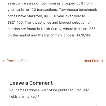
sales, while sales of townhouses dropped 55% from
year earlier to 120 transactions. Townhouse benchmark
prices have stabilized, up 1.3% year-over-year to
$821,400. The lowest price and biggest selection of
condos are found in North Surrey, where there are 356
on the market and the benchmark price is $478,500.
←
Previous Post
Next Post
→
Leave a Comment
Your email address will not be published.
Required
fields are marked
*