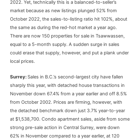
2022. Yet, technically this is a balanced-to-seller’s
market because as new listings plunged 52% from
October 2022, the sales-to-listing ratio hit 102%, about
the same as during the red-hot market a year ago.
There are now 150 properties for sale in Tsawwassen,
equal to a 5-month supply. A sudden surge in sales
could erase that supply, however, and put a plank under
local prices.
Surrey:
Sales in B.C.’s second-largest city have fallen
sharply this year, with detached house transactions in
November down 67.4% from a year earlier and off 8.5%
from October 2002. Prices are firming, however, with
the detached benchmark down just 3.7% year-to-year
at $1,538,700. Condo apartment sales, aside from some
strong pre-sale action in Central Surrey, were down
62% in November compared to a year earlier, at 120