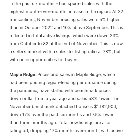
in the past six months – has spurred sales with the
highest month-over-month increase in the region. At 22
transactions, November housing sales were 5% higher
than in October 2022 and 10% above September. This is
reflected in total active listings, which were down 23%
from October to 82 at the end of November. This is now
a seller’s market with a sales-to-listing ratio at 78%, but
with price opportunities for buyers
Maple Ridge:
Prices and sales in Maple Ridge, which
had been posting region-leading performance during
the pandemic, have stalled with benchmark prices
down or flat from a year ago and sales 53% lower. The
November benchmark detached house is $1,182,900,
down 17% over the past six months and 7.5% lower
than three months ago. Total new listings are also
tailing off, dropping 17% month-over-month, with active