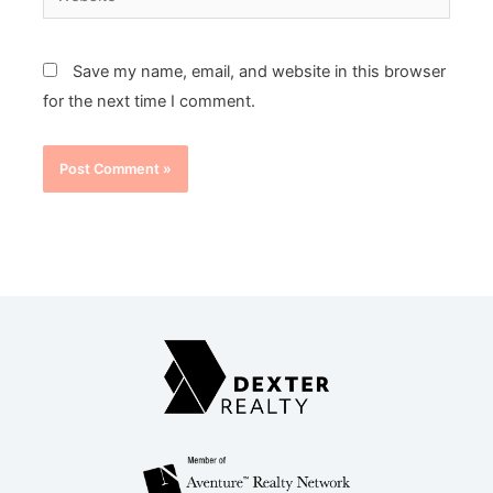
Save my name, email, and website in this browser
for the next time I comment.