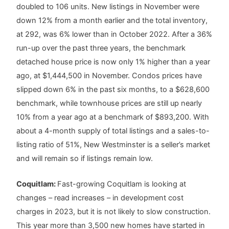
doubled to 106 units. New listings in November were
down 12% from a month earlier and the total inventory,
at 292, was 6% lower than in October 2022. After a 36%
run-up over the past three years, the benchmark
detached house price is now only 1% higher than a year
ago, at $1,444,500 in November. Condos prices have
slipped down 6% in the past six months, to a $628,600
benchmark, while townhouse prices are still up nearly
10% from a year ago at a benchmark of $893,200. With
about a 4-month supply of total listings and a sales-to-
listing ratio of 51%, New Westminster is a seller’s market
and will remain so if listings remain low.
Coquitlam:
Fast-growing Coquitlam is looking at
changes – read increases – in development cost
charges in 2023, but it is not likely to slow construction.
This year more than 3,500 new homes have started in