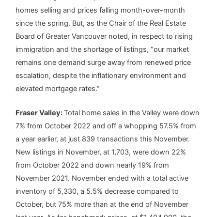
homes selling and prices falling month-over-month
since the spring. But, as the Chair of the Real Estate
Board of Greater Vancouver noted, in respect to rising
immigration and the shortage of listings, “our market
remains one demand surge away from renewed price
escalation, despite the inflationary environment and
elevated mortgage rates.”
Fraser Valley:
Total home sales in the Valley were down
7% from October 2022 and off a whopping 57.5% from
a year earlier, at just 839 transactions this November.
New listings in November, at 1,703, were down 22%
from October 2022 and down nearly 19% from
November 2021. November ended with a total active
inventory of 5,330, a 5.5% decrease compared to
October, but 75% more than at the end of November