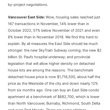
by-project negotiations.
Vancouver East Side:
Wow, housing sales reached just
167 transactions in November, 14% lower than in
October 2022, 57% below November of 2021 and even
8% lower than in November 2018. We find this hard to
explain. By all measures the East Side should be much
stronger: the new SkyTrain Subway coming; the new $2
billion St. Paul’s hospital underway; and provincial
legislation that will allow higher density on detached
house lots are among the reasons. The benchmark
detached house price is now $1,716,500, about half the
price as the Westside of the city and down nearly 12%
from six months ago. One can buy an East Side condo
apartment at a benchmark of $682,700, which is lower
than North Vancouver, Burnaby, Richmond, South Delta
and even Port Moody. There are some stirrings,