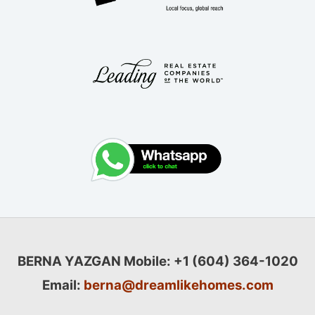
BERNA YAZGAN
Mobile: +1 (604) 364-1020
Email:
berna@dreamlikehomes.com