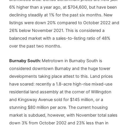
6% higher than a year ago, at $704,600, but have been
declining steadily at 1% for the past six months. New
listings were down 20% compared to October 2022 and
26% below November 2021. This is considered a
balanced market with a sales-to-listing ratio of 48%
over the past two months.
Burnaby South:
Metrotown in Burnaby South is
considered downtown Burnaby and the huge tower
developments taking place attest to this. Land prices
have soared: recently a 1.8-acre high-rise mixed-use
residential land assembly at the corner of Willingdon
and Kingsway Avenue sold for $145 million, or a
stunning $80 million per acre. The current housing
market is subdued, however, with November total sales
down 3% from October 2002 and 23% less than in