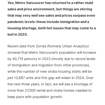
Yes, Metro Vancouver has returned to a rather staid
sales and price environment, but things are stirring
that may very well see sales and prices surpass even
pandemic levels: these include immigration and a
housing shortage, both hot issues that may come to a
boil in 2023.
Recent data from Zonda (formerly Urban Analytics)
showed that Metro Vancouver’s population will increase
by 40,719 persons in 2023 (mostly due to record levels
of immigration and migration from other provinces),
while the number of new strata housing starts will be
just 13,667 units and this gap will widen in 2024. Over
the next three years, in fact, we will see a shortage of
more than 27,000 rental and strata homes needed to
keep pace with population growth.