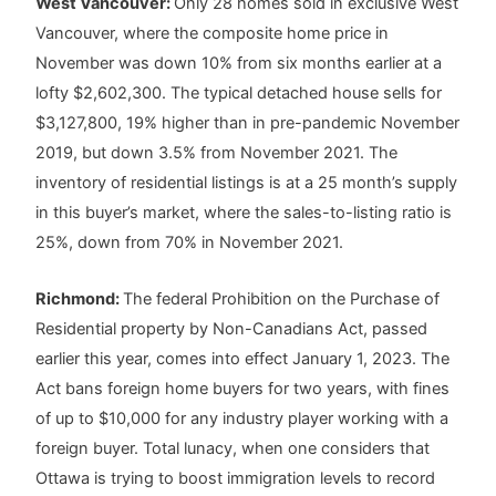
West Vancouver:
Only 28 homes sold in exclusive West
Vancouver, where the composite home price in
November was down 10% from six months earlier at a
lofty $2,602,300. The typical detached house sells for
$3,127,800, 19% higher than in pre-pandemic November
2019, but down 3.5% from November 2021. The
inventory of residential listings is at a 25 month’s supply
in this buyer’s market, where the sales-to-listing ratio is
25%, down from 70% in November 2021.
Richmond:
The federal Prohibition on the Purchase of
Residential property by Non-Canadians Act, passed
earlier this year, comes into effect January 1, 2023. The
Act bans foreign home buyers for two years, with fines
of up to $10,000 for any industry player working with a
foreign buyer. Total lunacy, when one considers that
Ottawa is trying to boost immigration levels to record