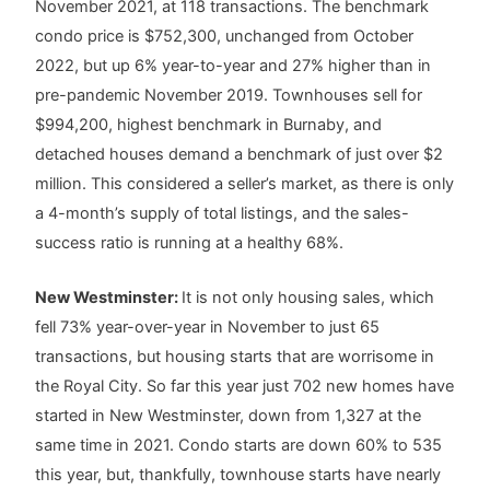
November 2021, at 118 transactions. The benchmark
condo price is $752,300, unchanged from October
2022, but up 6% year-to-year and 27% higher than in
pre-pandemic November 2019. Townhouses sell for
$994,200, highest benchmark in Burnaby, and
detached houses demand a benchmark of just over $2
million. This considered a seller’s market, as there is only
a 4-month’s supply of total listings, and the sales-
success ratio is running at a healthy 68%.
New Westminster:
It is not only housing sales, which
fell 73% year-over-year in November to just 65
transactions, but housing starts that are worrisome in
the Royal City. So far this year just 702 new homes have
started in New Westminster, down from 1,327 at the
same time in 2021. Condo starts are down 60% to 535
this year, but, thankfully, townhouse starts have nearly