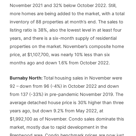
November 2021 and 32% below October 2022. Still,
more homes are being added to the market, with a total
inventory of 88 properties at month’s end. The sales to
listing ratio is 38%, also the lowest level in at least four
years, and there is a six-month supply of residential
properties on the market. November’s composite home
price, at $1,107,700, was nearly 10% less than six
months ago and down 1.6% from October 2022.
Burnaby North:
Total housing sales in November were
92 – down from 96 (-4%) in October 2022 and down
from 137 (-33%) in pre-pandemic November 2019. The
average detached house price is 30% higher than three
years ago, but down 9.2% from May 2022, at
$1,992,100 as of November. Condo sales dominate this
market, mostly due to rapid development in the
Brentwood area. Condo benchmark prices are now just