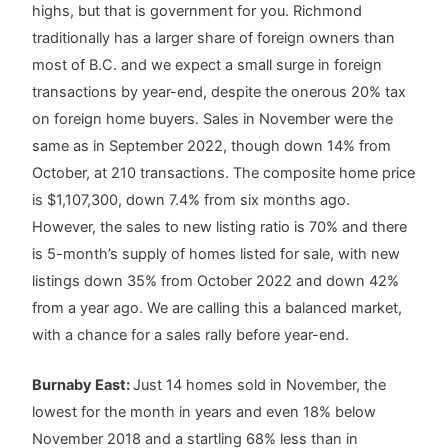
highs, but that is government for you. Richmond
traditionally has a larger share of foreign owners than
most of B.C. and we expect a small surge in foreign
transactions by year-end, despite the onerous 20% tax
on foreign home buyers. Sales in November were the
same as in September 2022, though down 14% from
October, at 210 transactions. The composite home price
is $1,107,300, down 7.4% from six months ago.
However, the sales to new listing ratio is 70% and there
is 5-month’s supply of homes listed for sale, with new
listings down 35% from October 2022 and down 42%
from a year ago. We are calling this a balanced market,
with a chance for a sales rally before year-end.
Burnaby East:
Just 14 homes sold in November, the
lowest for the month in years and even 18% below
November 2018 and a startling 68% less than in