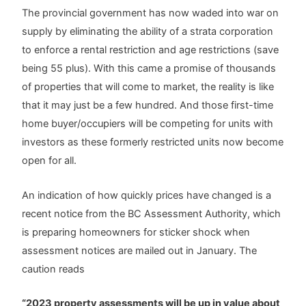
The provincial government has now waded into war on
supply by eliminating the ability of a strata corporation
to enforce a rental restriction and age restrictions (save
being 55 plus). With this came a promise of thousands
of properties that will come to market, the reality is like
that it may just be a few hundred. And those first-time
home buyer/occupiers will be competing for units with
investors as these formerly restricted units now become
open for all.
An indication of how quickly prices have changed is a
recent notice from the BC Assessment Authority, which
is preparing homeowners for sticker shock when
assessment notices are mailed out in January. The
caution reads
“2023 property assessments will be up in value about