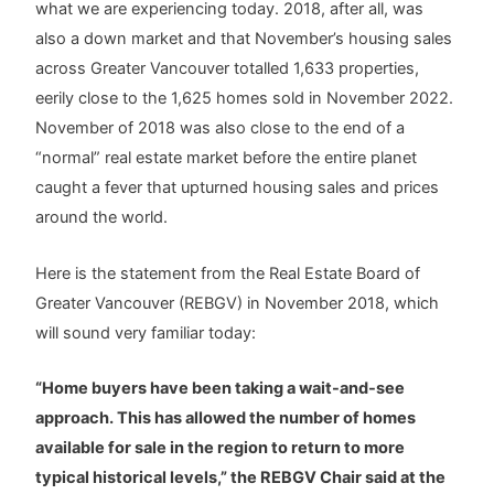
what we are experiencing today. 2018, after all, was
also a down market and that November’s housing sales
across Greater Vancouver totalled 1,633 properties,
eerily close to the 1,625 homes sold in November 2022.
November of 2018 was also close to the end of a
“normal” real estate market before the entire planet
caught a fever that upturned housing sales and prices
around the world.
Here is the statement from the Real Estate Board of
Greater Vancouver (REBGV) in November 2018, which
will sound very familiar today:
“Home buyers have been taking a wait-and-see
approach. This has allowed the number of homes
available for sale in the region to return to more
typical historical levels,” the REBGV Chair said at the