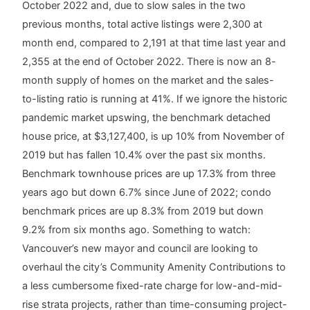
October 2022 and, due to slow sales in the two
previous months, total active listings were 2,300 at
month end, compared to 2,191 at that time last year and
2,355 at the end of October 2022. There is now an 8-
month supply of homes on the market and the sales-
to-listing ratio is running at 41%. If we ignore the historic
pandemic market upswing, the benchmark detached
house price, at $3,127,400, is up 10% from November of
2019 but has fallen 10.4% over the past six months.
Benchmark townhouse prices are up 17.3% from three
years ago but down 6.7% since June of 2022; condo
benchmark prices are up 8.3% from 2019 but down
9.2% from six months ago. Something to watch:
Vancouver’s new mayor and council are looking to
overhaul the city’s Community Amenity Contributions to
a less cumbersome fixed-rate charge for low-and-mid-
rise strata projects, rather than time-consuming project-