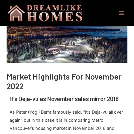
Skip
Post
Main
to
navigation
Men
content
Market Highlights For November
2022
It’s Deja-vu as November sales mirror 2018
As Peter (Yogi) Berra famously said, “It’s Deja-vu all over
again” but in this case it is in comparing Metro
Vancouver’s housing market in November 2018 and