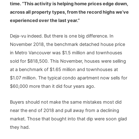
time. “This activity is helping home prices edge down,
across all property types, from the record highs we’ve
experienced over the last year.”
Deja-vu indeed. But there is one big difference. In
November 2018, the benchmark detached house price
in Metro Vancouver was $1.5 million and townhouses
sold for $818,500. This November, houses were selling
at a benchmark of $1.65 million and townhouses at
$1.07 million. The typical condo apartment now sells for
$60,000 more than it did four years ago.
Buyers should not make the same mistakes most did
near the end of 2018 and pull away from a declining
market. Those that bought into that dip were soon glad
they had.