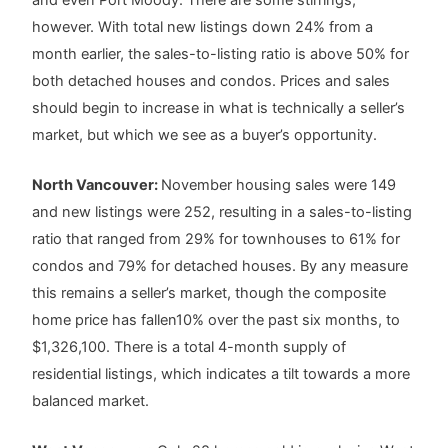
however. With total new listings down 24% from a
month earlier, the sales-to-listing ratio is above 50% for
both detached houses and condos. Prices and sales
should begin to increase in what is technically a seller’s
market, but which we see as a buyer’s opportunity.
North Vancouver:
November housing sales were 149
and new listings were 252, resulting in a sales-to-listing
ratio that ranged from 29% for townhouses to 61% for
condos and 79% for detached houses. By any measure
this remains a seller’s market, though the composite
home price has fallen10% over the past six months, to
$1,326,100. There is a total 4-month supply of
residential listings, which indicates a tilt towards a more
balanced market.