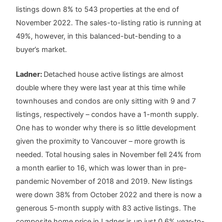
listings down 8% to 543 properties at the end of
November 2022. The sales-to-listing ratio is running at
49%, however, in this balanced-but-bending to a
buyer’s market.
Ladner:
Detached house active listings are almost
double where they were last year at this time while
townhouses and condos are only sitting with 9 and 7
listings, respectively – condos have a 1-month supply.
One has to wonder why there is so little development
given the proximity to Vancouver – more growth is
needed. Total housing sales in November fell 24% from
a month earlier to 16, which was lower than in pre-
pandemic November of 2018 and 2019. New listings
were down 38% from October 2022 and there is now a
generous 5-month supply with 83 active listings. The
composite home price in Ladner is up just 0.6% year-to-