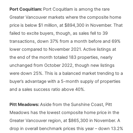
Port Coquitlam:
Port Coquitlam is among the rare
Greater Vancouver markets where the composite home
price is below $1 million, at $894,300 in November. That
failed to excite buyers, though, as sales fell to 39
transactions, down 37% from a month before and 69%
lower compared to November 2021. Active listings at
the end of the month totaled 183 properties, nearly
unchanged from October 2022, though new listings
were down 25%. This is a balanced market trending to a
buyer’s advantage with a 5-month supply of properties
and a sales success ratio above 40%.
Pitt Meadows:
Aside from the Sunshine Coast, Pitt
Meadows has the lowest composite home price in the
Greater Vancouver region, at $865,300 in November. A
drop in overall benchmark prices this year – down 13.2%