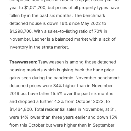
year to $1,071,700, but prices of all property types have
fallen by in the past six months. The benchmark
detached house is down 16% since May 2022 to
$1,298,700. With a sales-to-listing ratio of 70% in
November, Ladner is a balanced market with a lack of
inventory in the strata market.
Tsawwassen:
Tsawwassen is among those detached
housing markets which is giving back the huge price
gains seen during the pandemic. November benchmark
detached prices were 34% higher than in November
2019 but have fallen 15.5% over the past six months
and dropped a further 4.2% from October 2022, to
$1,464,800. Total residential sales in November, at 31,
were 14% lower than three years earlier and down 15%
from this October but were higher than in September