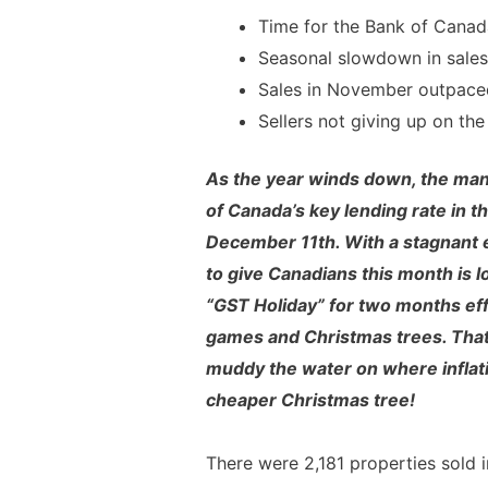
Time for the Bank of Canada
Seasonal slowdown in sales 
Sales in November outpac
Sellers not giving up on th
As the year winds down, the mant
of Canada’s key lending rate in th
December 11th. With a stagnant e
to give Canadians this month is 
“GST Holiday” for two months eff
games and Christmas trees. Tha
muddy the water on where inflati
cheaper Christmas tree!
There were 2,181 properties sold 