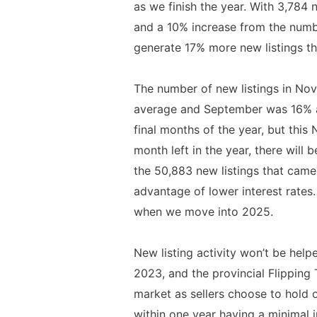
as we finish the year. With 3,784 
and a 10% increase from the numb
generate 17% more new listings t
The number of new listings in No
average and September was 16% ab
final months of the year, but thi
month left in the year, there will
the 50,883 new listings that came 
advantage of lower interest rates
when we move into 2025.
New listing activity won’t be help
2023, and the provincial Flipping 
market as sellers choose to hold 
within one year having a minimal i