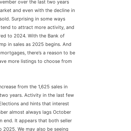
vember over the last two years
arket and even with the decline in
s sold. Surprising in some ways
 tend to attract more activity, and
ared to 2024. With the Bank of
ump in sales as 2025 begins. And
d mortgages, there’s a reason to be
ave more listings to choose from
crease from the 1,625 sales in
o years. Activity in the last few
ections and hints that interest
mber almost always lags October
n end. It appears that both seller
nto 2025. We may also be seeing