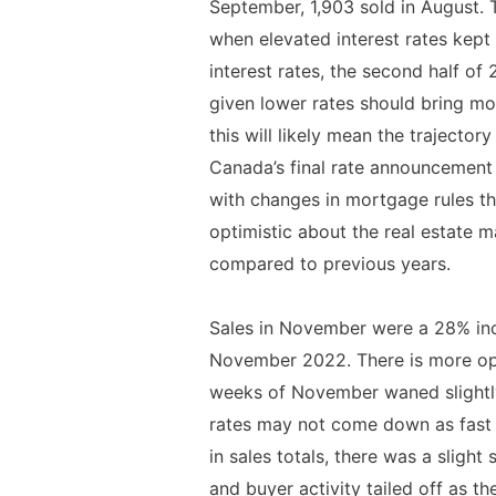
September, 1,903 sold in August.
when elevated interest rates kept 
interest rates, the second half of 
given lower rates should bring mor
this will likely mean the trajecto
Canada’s final rate announcement 
with changes in mortgage rules tha
optimistic about the real estate 
compared to previous years.
Sales in November were a 28% incr
November 2022. There is more opt
weeks of November waned slightly,
rates may not come down as fast 
in sales totals, there was a slight
and buyer activity tailed off as 