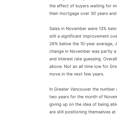
the effect of buyers waiting for 
their mortgage over 30 years and 
Sales in November were 13% below
still a significant improvement 
26% below the 10-year average, J
change in November was partly a 
and interest rate guessing. Overall
above. Not an all time low for Gre
move in the next few years.
In Greater Vancouver the number of
two years for the month of Novem
giving up on the idea of being ab
are still positioning themselves a