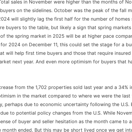
 Total sales in November were higher than the months of No
buyers on the sidelines. October was the peak of the fall m
2024 will slightly lag the first half for the number of home
e buyers to the table, but likely a sign that spring markets
ry of the spring market in 2025 will be at higher pace comp
for 2024 on December 11, this could set the stage for a b
t will help first time buyers and those that require insure
market next year. And even more optimism for buyers that h
ease from the 1,702 properties sold last year and a 34% in
imism in the market compared to where we were the last tw
 perhaps due to economic uncertainty following the U.S. El
due to potential policy changes from the U.S. While Nove
 sense of buyer and seller hesitation as the month came to a
the month ended. But this may be short lived once we get i