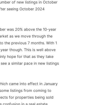
number of new listings in October
fter seeing October 2024
ober was 20% above the 10-year
arket as we move through the
o the previous 7 months. With 1
 year though. This is well above
inly hope for that as they take
ee a similar pace in new listings
which came into effect in January
t some listings from coming to
ects for properties being sold
 confusion in a real estate