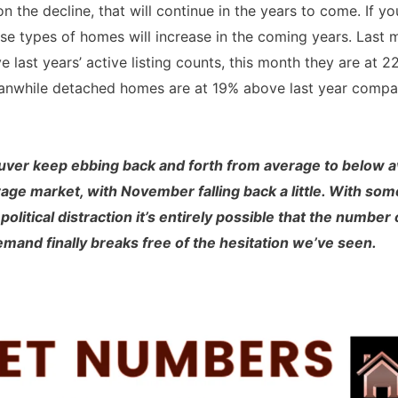
n the decline, that will continue in the years to come. If y
hose types of homes will increase in the coming years. La
 last years’ active listing counts, this month they are at
. Meanwhile detached homes are at 19% above last year com
ouver keep ebbing back and forth from average to below
age market, with November falling back a little. With som
olitical distraction it’s entirely possible that the number
and finally breaks free of the hesitation we’ve seen.