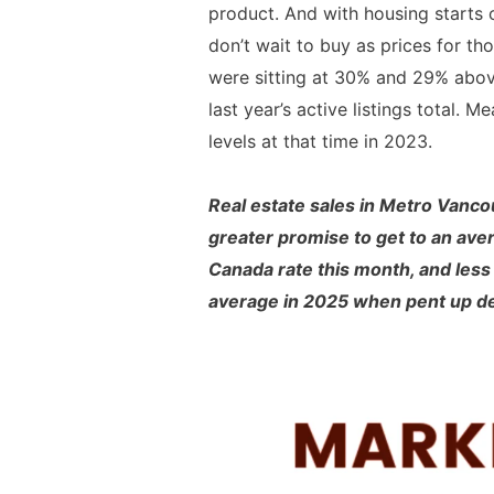
product. And with housing starts o
don’t wait to buy as prices for t
were sitting at 30% and 29% above
last year’s active listings total
levels at that time in 2023.
Real estate sales in Metro Vanc
greater promise to get to an aver
Canada rate this month, and less p
average in 2025 when pent up dem