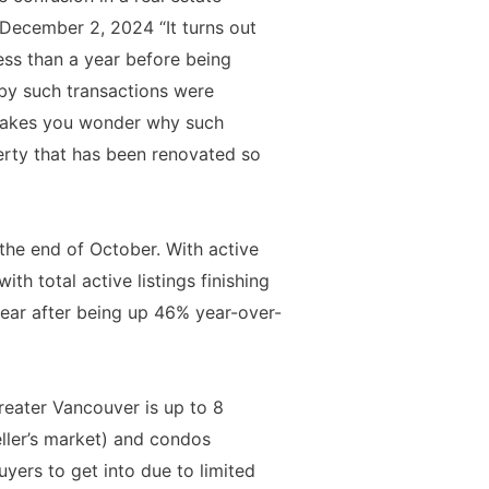
 December 2, 2024 “It turns out
less than a year before being
 by such transactions were
” Makes you wonder why such
erty that has been renovated so
the end of October. With active
th total active listings finishing
year after being up 46% year-over-
reater Vancouver is up to 8
eller’s market) and condos
yers to get into due to limited