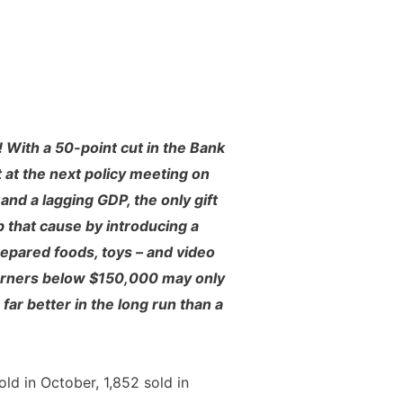
 With a 50-point cut in the Bank
t at the next policy meeting on
nd a lagging GDP, the only gift
 that cause by introducing a
epared foods, toys – and video
arners below $150,000 may only
ar better in the long run than a
ld in October, 1,852 sold in