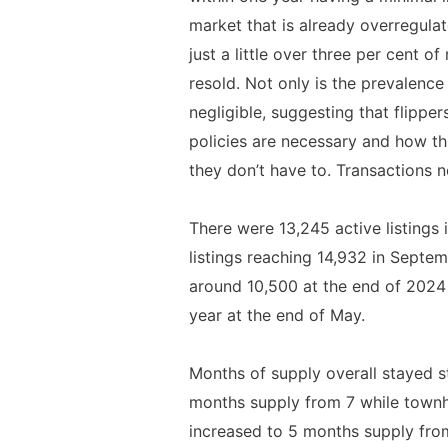
market that is already overregulat
just a little over three per cent o
resold. Not only is the prevalence
negligible, suggesting that flipp
policies are necessary and how th
they don’t have to. Transactions n
There were 13,245 active listings
listings reaching 14,932 in Septemb
around 10,500 at the end of 2024 
year at the end of May.
Months of supply overall stayed s
months supply from 7 while townho
increased to 5 months supply from