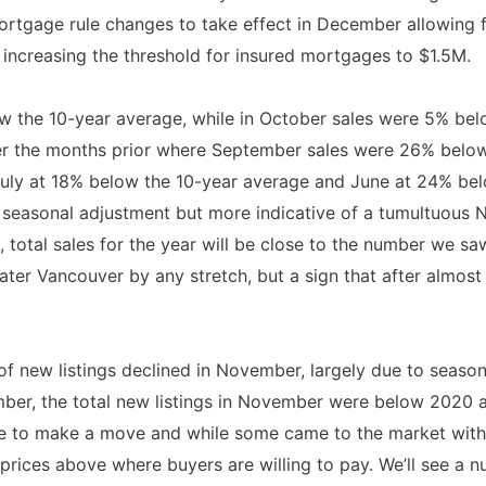
mortgage rule changes to take effect in December allowing 
increasing the threshold for insured mortgages to $1.5M.
 the 10-year average, while in October sales were 5% bel
over the months prior where September sales were 26% belo
uly at 18% below the 10-year average and June at 24% bel
seasonal adjustment but more indicative of a tumultuous N
, total sales for the year will be close to the number we saw
ater Vancouver by any stretch, but a sign that after almost 
 new listings declined in November, largely due to seasonal
ber, the total new listings in November were below 2020 a
le to make a move and while some came to the market with t
t prices above where buyers are willing to pay. We’ll see a 