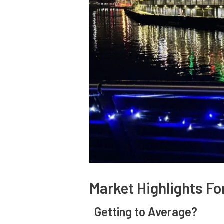
Market Highlights F
Getting to Average?