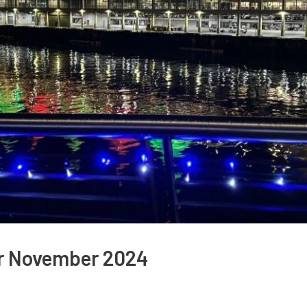
or November 2024