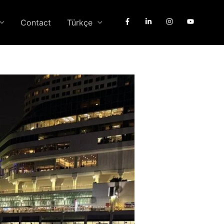
Contact
Türkçe