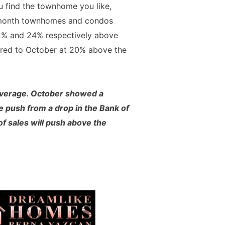
ou find the townhome you like,
st month townhomes and condos
 22% and 24% respectively above
pared to October at 20% above the
 average. October showed a
e push from a drop in the Bank of
 of sales will push above the