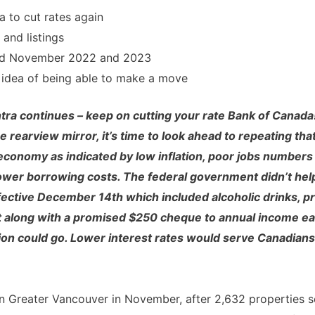
 to cut rates again
and listings
ed November 2022 and 2023
e idea of being able to make a move
ra continues – keep on cutting your rate Bank of Canada!
e rearview mirror, it’s time to look ahead to repeating tha
conomy as indicated by low inflation, poor jobs numbers a
lower borrowing costs. The federal government didn’t help
ective December 14th which included alcoholic drinks, pr
t along with a promised $250 cheque to annual income e
on could go. Lower interest rates would serve Canadians f
in Greater Vancouver in November, after 2,632 properties so