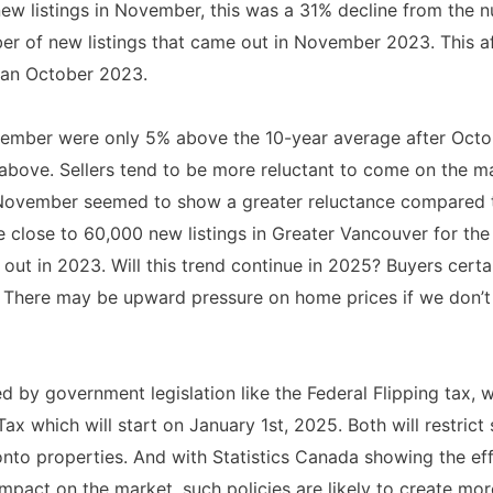
new listings in November, this was a 31% decline from the 
er of new listings that came out in November 2023. This a
han October 2023.
vember were only 5% above the 10-year average after Oct
ove. Sellers tend to be more reluctant to come on the m
s November seemed to show a greater reluctance compared t
 be close to 60,000 new listings in Greater Vancouver for the
out in 2023. Will this trend continue in 2025? Buyers certa
. There may be upward pressure on home prices if we don’t s
ed by government legislation like the Federal Flipping tax, 
Tax which will start on January 1st, 2025. Both will restric
onto properties. And with Statistics Canada showing the eff
mpact on the market, such policies are likely to create more