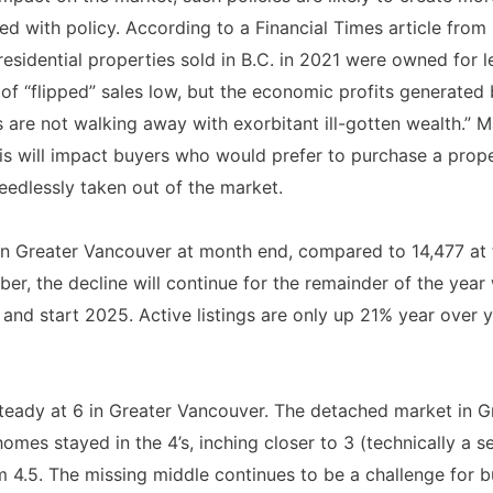
ed with policy. According to a Financial Times article from
f residential properties sold in B.C. in 2021 were owned for 
 of “flipped” sales low, but the economic profits generated
ers are not walking away with exorbitant ill-gotten wealth.
is will impact buyers who would prefer to purchase a prop
eedlessly taken out of the market.
 in Greater Vancouver at month end, compared to 14,477 at 
er, the decline will continue for the remainder of the year wi
and start 2025. Active listings are only up 21% year over 
teady at 6 in Greater Vancouver. The detached market in G
mes stayed in the 4’s, inching closer to 3 (technically a s
 4.5. The missing middle continues to be a challenge for bu