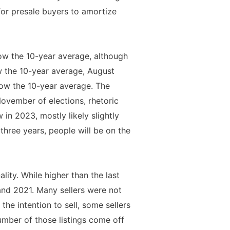
for presale buyers to amortize
ow the 10-year average, although
w the 10-year average, August
ow the 10-year average. The
ovember of elections, rhetoric
 in 2023, mostly likely slightly
three years, people will be on the
ity. While higher than the last
nd 2021. Many sellers were not
he intention to sell, some sellers
number of those listings come off