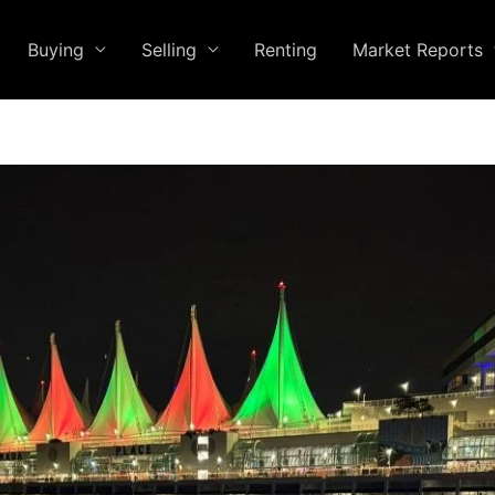
Buying
Selling
Renting
Market Reports